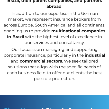
Brazil, their parent companies, and partners
abroad
.
In addition to our expertise in the German
market, we represent insurance brokers from
across Europe, South America, and all continents,
enabling us to provide
multinational companies
in Brazil
with the highest level of excellence in
our services and consultancy.
Our focus is on managing and supporting
corporate insurance, particularly in the
industrial
and
commercial sectors
. We seek tailored
solutions that align with the specific needs of
each business field to offer our clients the best
possible protection.