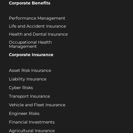
Corporate Benefits
Performance Management
Life and Accident Insurance
Health and Dental Insurance
Occupational Health
Management
Corporate Insurance
Asset Risk Insurance
Liability Insurance
Cyber Risks
Transport Insurance
Vehicle and Fleet Insurance
Engineer Risks
Financial Investments
Agricultural Insurance