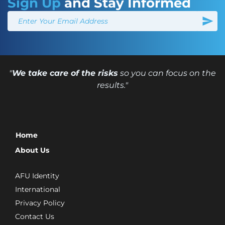
Sign Up
and Stay Informed
"
We take care of the risks
so you can focus on the
results."
Home
About Us
AFU Identity
International
Privacy Policy
Contact Us