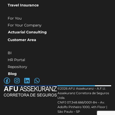
Travel Insurance
For You
For Your Company
Actuarial Consulting
Customer Area
BI
HR Portal
Repository
Blog
©2026 AFU Assekuranz – A.F.U.
Assekuranz Corretora de Seguros
Ltda.
CNPJ 07.348.666/0001-84 – Av.
Adolfo Pinheiro 1000, 4th Floor |
São Paulo – SP