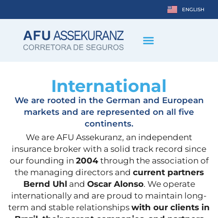
ENGLISH
DEUTSCH
International
We are rooted in the German and European
markets and are represented on all five
continents.
We are AFU Assekuranz, an independent
insurance broker with a solid track record since
our founding in
2004
through the association of
the managing directors and
current partners
Bernd Uhl
and
Oscar Alonso
. We operate
internationally and are proud to maintain long-
term and stable relationships
with our clients in