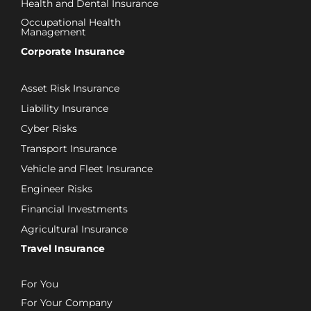
Health and Dental Insurance
Occupational Health
Management
Corporate Insurance
Asset Risk Insurance
Liability Insurance
Cyber Risks
Transport Insurance
Vehicle and Fleet Insurance
Engineer Risks
Financial Investments
Agricultural Insurance
Travel Insurance
For You
For Your Company