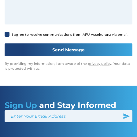
I agree to receive communications from AFU Assekuranz via email.
By providing my information, I am aware of the
privacy policy
. Your data
is protected with us.
Sign Up
and Stay Informed