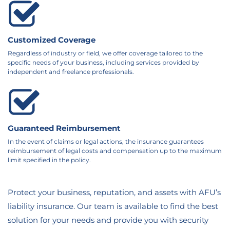
Customized Coverage
Regardless of industry or field, we offer coverage tailored to the
specific needs of your business, including services provided by
independent and freelance professionals.
Guaranteed Reimbursement
In the event of claims or legal actions, the insurance guarantees
reimbursement of legal costs and compensation up to the maximum
limit specified in the policy.
Protect your business, reputation, and assets with AFU’s
liability insurance. Our team is available to find the best
solution for your needs and provide you with security