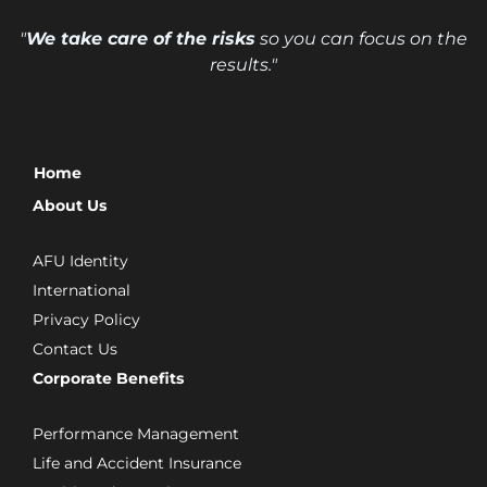
"
We take care of the risks
so you can focus on the
results."
Home
About Us
AFU Identity
International
Privacy Policy
Contact Us
Corporate Benefits
Performance Management
Life and Accident Insurance