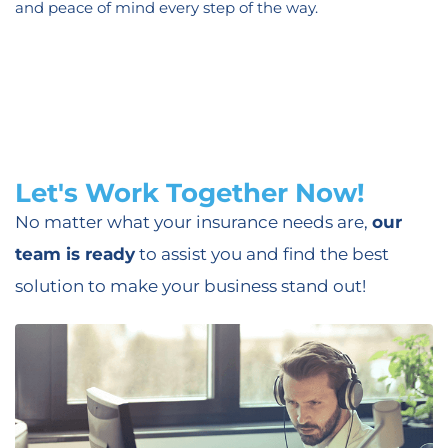
and peace of mind every step of the way.
Let's Work Together Now!
No matter what your insurance needs are,
our
team is ready
to assist you and find the best
solution to make your business stand out!