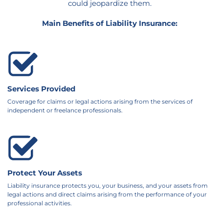
could jeopardize them.
Main Benefits of Liability Insurance:
Services Provided
Coverage for claims or legal actions arising from the services of
independent or freelance professionals.
Protect Your Assets
Liability insurance protects you, your business, and your assets from
legal actions and direct claims arising from the performance of your
professional activities.