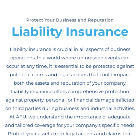
Protect Your Business and Reputation
Liability Insurance
Liability insurance is crucial in all aspects of business
operations. In a world where unforeseen events can
occur at any time, it is essential to be protected against
potential claims and legal actions that could impact
both the assets and reputation of your company.
Liability insurance offers comprehensive protection
against property, personal, or financial damage inflicted
on third parties during business and industrial activities.
At AFU, we understand the importance of adequate
and tailored coverage for your company’s specific needs.
Protect your assets from legal actions and claims that