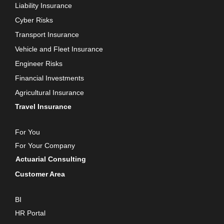
Liability Insurance
Cyber Risks
Transport Insurance
Vehicle and Fleet Insurance
Engineer Risks
Financial Investments
Agricultural Insurance
Travel Insurance
For You
For Your Company
Actuarial Consulting
Customer Area
BI
HR Portal