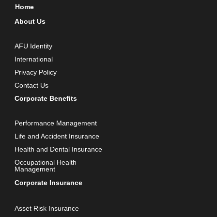
Home
About Us
AFU Identity
International
Privacy Policy
Contact Us
Corporate Benefits
Performance Management
Life and Accident Insurance
Health and Dental Insurance
Occupational Health
Management
Corporate Insurance
Asset Risk Insurance