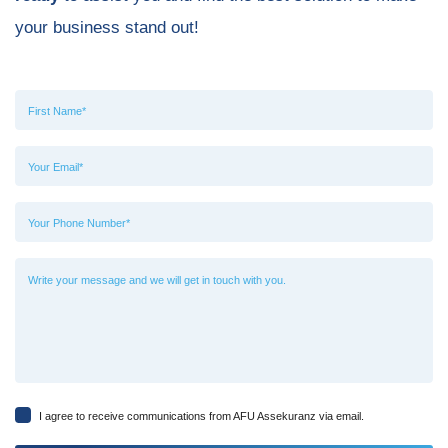
your business stand out!
I agree to receive communications from AFU Assekuranz via email.