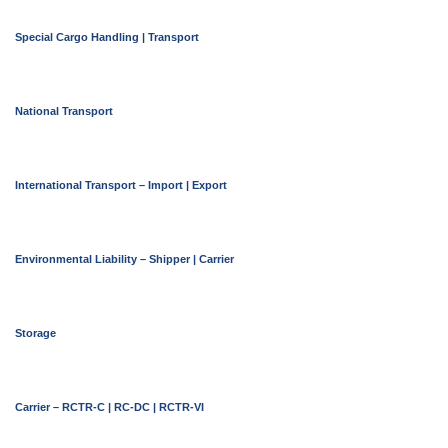
Special Cargo Handling | Transport
National Transport
International Transport – Import | Export
Environmental Liability – Shipper | Carrier
Storage
Carrier – RCTR-C | RC-DC | RCTR-VI