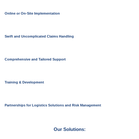
Online or On-Site Implementation
Swift and Uncomplicated Claims Handling
Comprehensive and Tailored Support
Training & Development
Partnerships for Logistics Solutions and Risk Management
Our Solutions: