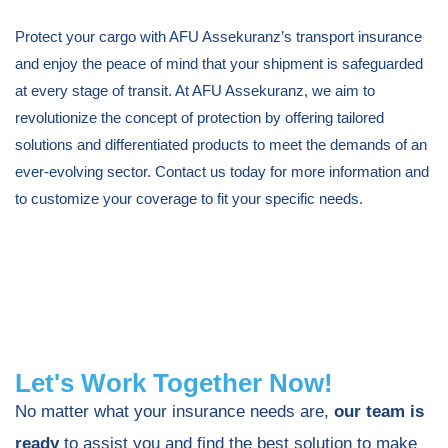
Protect your cargo with AFU Assekuranz’s transport insurance
and enjoy the peace of mind that your shipment is safeguarded
at every stage of transit. At AFU Assekuranz, we aim to
revolutionize the concept of protection by offering tailored
solutions and differentiated products to meet the demands of an
ever-evolving sector. Contact us today for more information and
to customize your coverage to fit your specific needs.
Let's Work Together Now!
No matter what your insurance needs are,
our team is
ready
to assist you and find the best solution to make