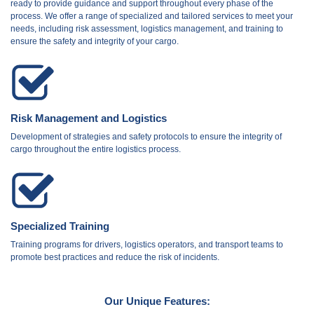
ready to provide guidance and support throughout every phase of the
process. We offer a range of specialized and tailored services to meet your
needs, including risk assessment, logistics management, and training to
ensure the safety and integrity of your cargo.
Risk Management and Logistics
Development of strategies and safety protocols to ensure the integrity of
cargo throughout the entire logistics process.
Specialized Training
Training programs for drivers, logistics operators, and transport teams to
promote best practices and reduce the risk of incidents.
Our Unique Features: