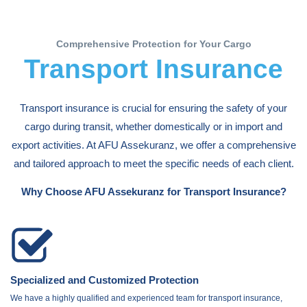
Comprehensive Protection for Your Cargo
Transport Insurance
Transport insurance is crucial for ensuring the safety of your
cargo during transit, whether domestically or in import and
export activities. At AFU Assekuranz, we offer a comprehensive
and tailored approach to meet the specific needs of each client.
Why Choose AFU Assekuranz for Transport Insurance?
Specialized and Customized Protection
We have a highly qualified and experienced team for transport insurance,