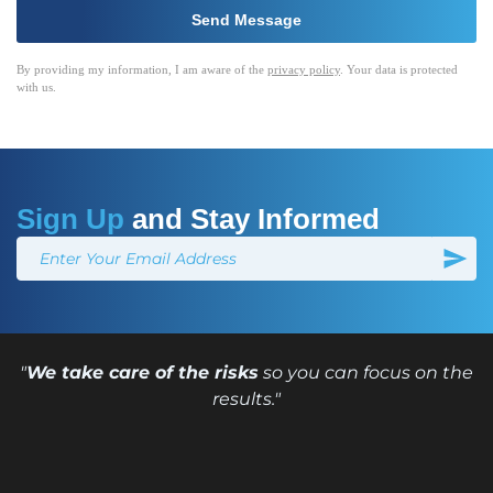
By providing my information, I am aware of the
privacy policy
. Your data is protected
with us.
Sign Up
and Stay Informed
"
We take care of the risks
so you can focus on the
results."