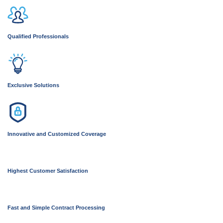
Qualified Professionals
Exclusive Solutions
Innovative and Customized Coverage
Highest Customer Satisfaction
Fast and Simple Contract Processing